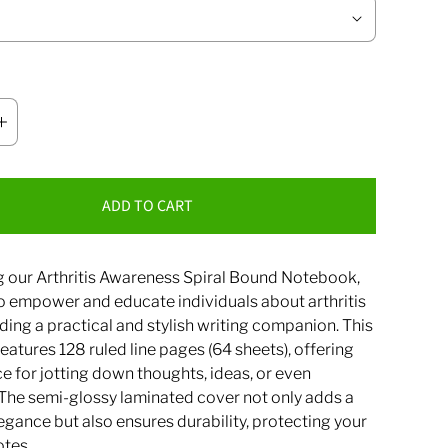
ADD TO CART
g our Arthritis Awareness Spiral Bound Notebook,
o empower and educate individuals about arthritis
ding a practical and stylish writing companion. This
atures 128 ruled line pages (64 sheets), offering
 for jotting down thoughts, ideas, or even
 The semi-glossy laminated cover not only adds a
egance but also ensures durability, protecting your
otes.