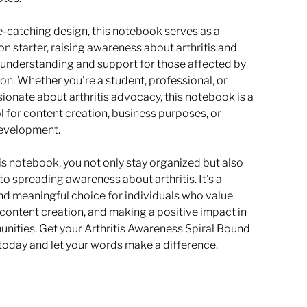
e-catching design, this notebook serves as a
n starter, raising awareness about arthritis and
understanding and support for those affected by
ion. Whether you're a student, professional, or
ionate about arthritis advocacy, this notebook is a
l for content creation, business purposes, or
evelopment.
is notebook, you not only stay organized but also
to spreading awareness about arthritis. It's a
nd meaningful choice for individuals who value
content creation, and making a positive impact in
unities. Get your Arthritis Awareness Spiral Bound
oday and let your words make a difference.