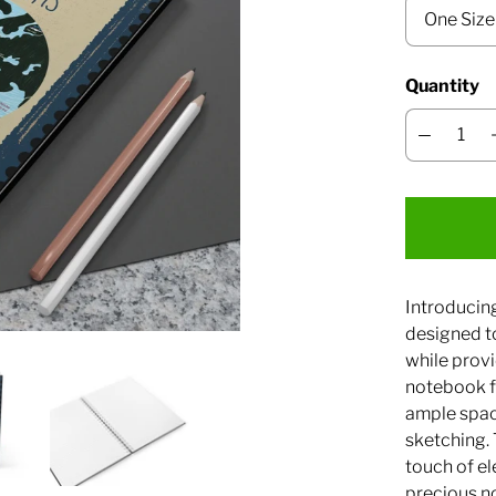
Quantity
Introducin
designed t
while provi
notebook fe
ample space
sketching.
touch of el
precious n