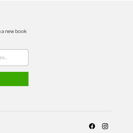
n a new book