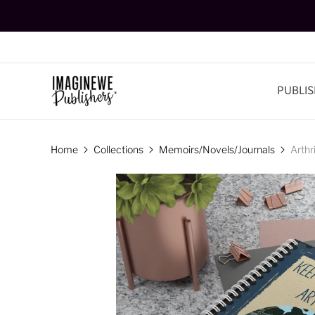
PUBLIS
Home
Collections
Memoirs/Novels/Journals
Arthr