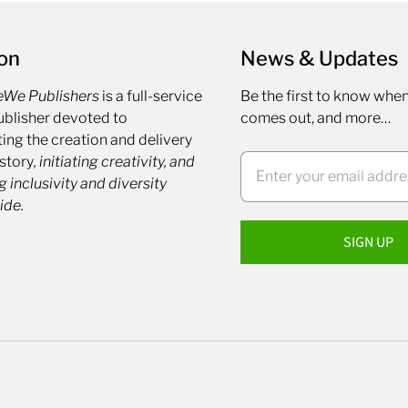
on
News & Updates
eWe Publishers
is a full-service
Be the first to know whe
blisher devoted to
comes out, and more…
ing the creation and delivery
 story
, initiating creativity, and
g inclusivity and diversity
ide.