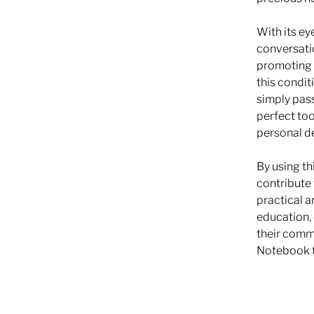
With its ey
conversatio
promoting 
this condit
simply pass
perfect too
personal d
By using th
contribute 
practical a
education, 
their comm
Notebook t