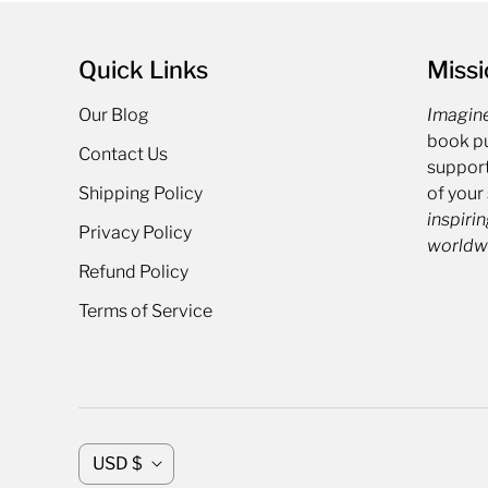
Quick Links
Missi
Our Blog
Imagin
book pu
Contact Us
support
Shipping Policy
of your
inspirin
Privacy Policy
worldw
Refund Policy
Terms of Service
C
USD $