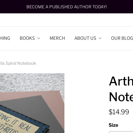
BECOME A PUBLISHED AUTHOR TODAY!
HING
BOOKS
MERCH
ABOUT US
OUR BLOG
itis Spiral Notebook
Arth
Not
$14.99
Size