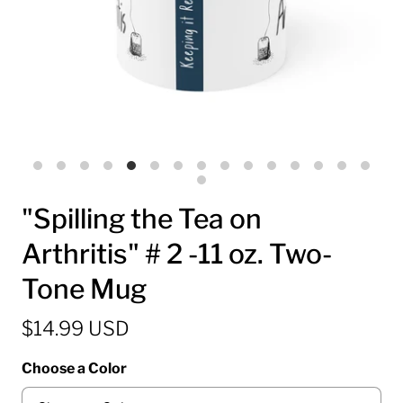
"Spilling the Tea on
Arthritis" # 2 -11 oz. Two-
Tone Mug
$14.99 USD
Choose a Color