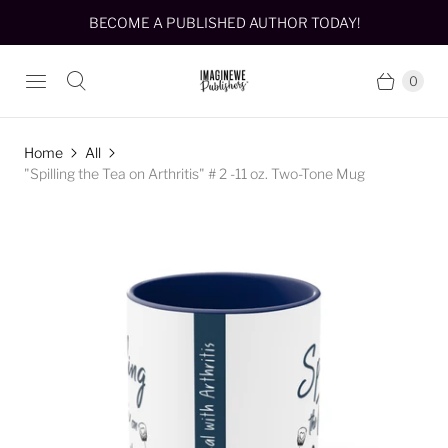
BECOME A PUBLISHED AUTHOR TODAY!
0
Home
All
"Spilling the Tea on Arthritis" # 2 -11 oz. Two-Tone Mug