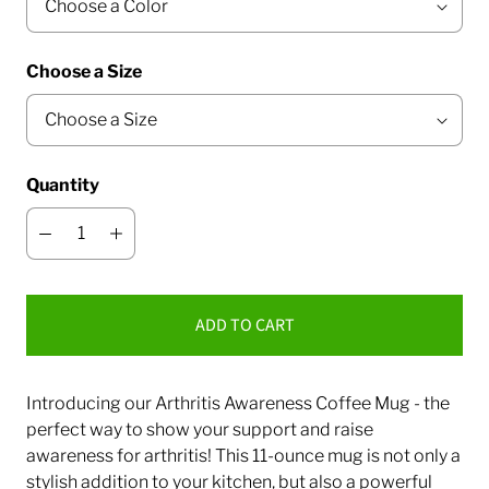
Choose a Size
Quantity
ADD TO CART
Introducing our Arthritis Awareness Coffee Mug - the
perfect way to show your support and raise
awareness for arthritis! This 11-ounce mug is not only a
stylish addition to your kitchen, but also a powerful