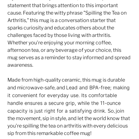
statement that brings attention to this important
cause. Featuring the witty phrase "Spilling the Tea on
Arthritis," this mug is a conversation starter that
sparks curiosity and educates others about the
challenges faced by those living with arthritis.
Whether you're enjoying your morning coffee,
afternoon tea, or any beverage of your choice, this
mug serves as a reminder to stay informed and spread
awareness.
Made from high-quality ceramic, this mug is durable
Lead and BPA-free;
making
and microwave-safe, and
it convenient for everyday use. Its comfortable
handle ensures a secure grip, while the 11-ounce
capacity is just right for a satisfying drink.
So, join
the movement, sip in style, and let the world know that
you're spilling the tea on arthritis with every delicious
sip from this remarkable coffee mug!