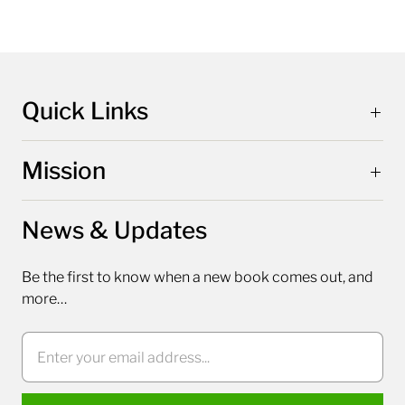
Quick Links
Mission
News & Updates
Be the first to know when a new book comes out, and
more…