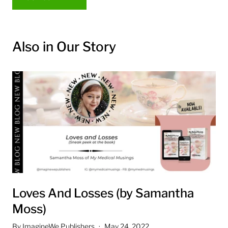
Also in Our Story
Loves And Losses (by Samantha
Moss)
By ImagineWe Publishers
May 24, 2022