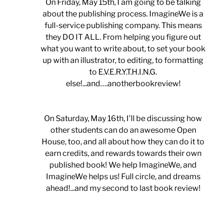
On Friday, May 15th, I am going to be talking
about the publishing process. ImagineWe is a
full-service publishing company. This means
they DO IT ALL. From helping you figure out
what you want to write about, to set your book
up with an illustrator, to editing, to formatting
to E.V.E.R.Y.T.H.I.N.G.
else!...and….anotherbookreview!
On Saturday, May 16th, I’ll be discussing how
other students can do an awesome Open
House, too, and all about how they can do it to
earn credits, and rewards towards their own
published book! We help ImagineWe, and
ImagineWe helps us! Full circle, and dreams
ahead!...and my second to last book review!