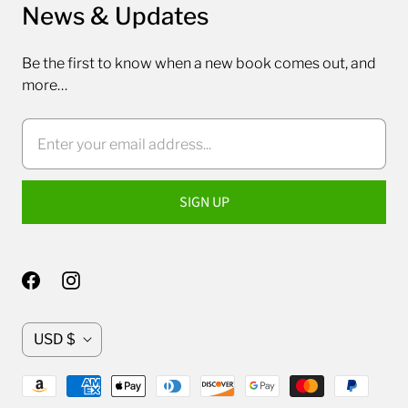
News & Updates
Be the first to know when a new book comes out, and
more…
C
USD $
u
r