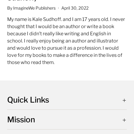
By ImagineWe Publishers
April 30, 2022
My name is Kale Sudhoff. and I am 17 years old.
I never
thought that I would be an author or write a book
because I didn’t really like writing and English in
school.
I really enjoy being an author and illustrator
and would love to pursue it as a profession. I would
love for my books to make a difference in the lives of
those who read them.
Quick Links
Mission