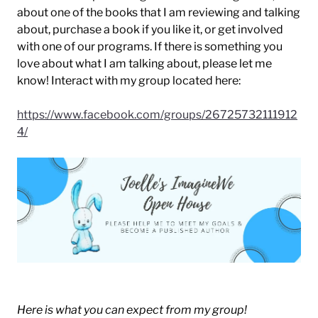
about one of the books that I am reviewing and talking
about, purchase a book if you like it, or get involved
with one of our programs. If there is something you
love about what I am talking about, please let me
know! Interact with my group located here:
https://www.facebook.com/groups/26725732111912
4/
Here is what you can expect from my group!