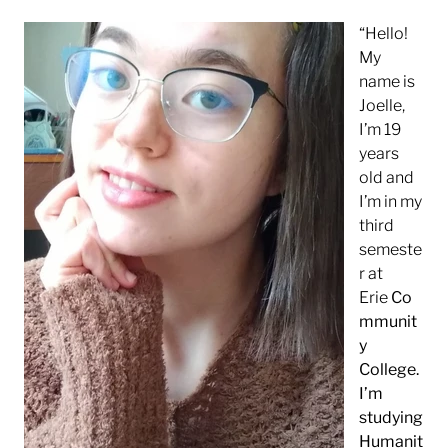
“Hello!
My
name is
Joelle,
I’m 19
years
old and
I’m in my
third
semeste
r at
Erie
Co
mmunit
y
College.
I’m
studying
Humanit