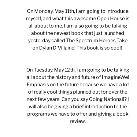
On Monday, May 11th, I am going to introduce
myself, and what this awesome Open House is
all about to me. I am also going to be talking
about the newest book that just launched
yesterday called The Spectrum Heroes Take
on Dylan D’Villaine! This book is so cool!
On Tuesday, May 12th, I am going to be talking
all about the history and future of ImagineWe!
Emphasis on the future because we have a lot
of really cool things planned out for over the
next few years! Can you say Going National!? I
will also be giving a brief introduction to the
programs we have to offer and giving a book
review.