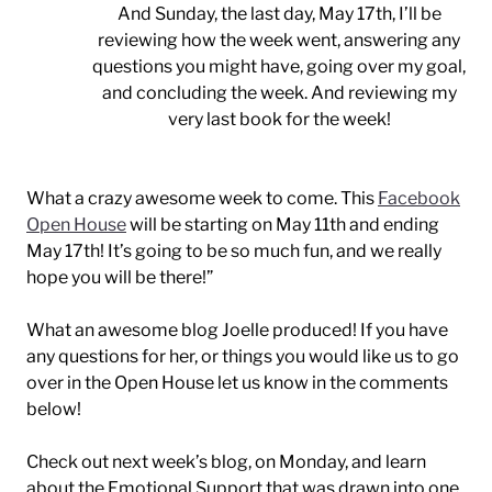
And Sunday, the last day, May 17th, I’ll be
reviewing how the week went, answering any
questions you might have, going over my goal,
and concluding the week. And reviewing my
very last book for the week!
What a crazy awesome week to come. This
Facebook
Open House
will be starting on May 11th and ending
May 17th! It’s going to be so much fun, and we really
hope you will be there!”
What an awesome blog Joelle produced! If you have
any questions for her, or things you would like us to go
over in the Open House let us know in the comments
below!
Check out next week’s blog, on Monday, and learn
about the Emotional Support that was drawn into one