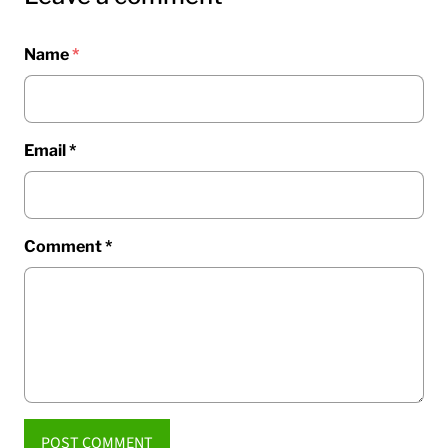
Name
*
Email
*
Comment
*