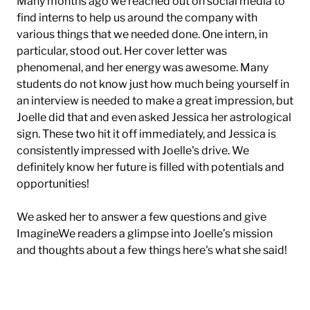
Many months ago we reached out on social media to
find interns to help us around the company with
various things that we needed done. One intern, in
particular, stood out. Her cover letter was
phenomenal, and her energy was awesome. Many
students do not know just how much being yourself in
an interview is needed to make a great impression, but
Joelle did that and even asked Jessica her astrological
sign. These two hit it off immediately, and Jessica is
consistently impressed with Joelle's drive. We
definitely know her future is filled with potentials and
opportunities!
We asked her to answer a few questions and give
ImagineWe readers a glimpse into Joelle’s mission
and thoughts about a few things here's what she said!