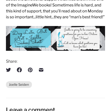
of the ImagineWe books! Sometimes life is hard, and
this kind of support, that you’ll read about on Monday
is so important...little hint...they are “man’s best friend!”
Share:
Joelle Seiden
Leave a comment