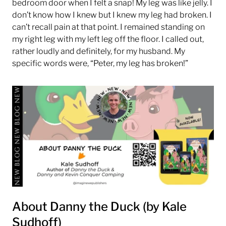
bedroom door when I felt a snap! My leg was like jelly. I
don’t know how I knew but I knew my leg had broken. I
can’t recall pain at that point. I remained standing on
my right leg with my left leg off the floor. I called out,
rather loudly and definitely, for my husband. My
specific words were, “Peter, my leg has broken!”
About Danny the Duck (by Kale
Sudhoff)