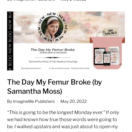
The Day My Femur Broke (by
Samantha Moss)
By ImagineWe Publishers
May 20, 2022
“This is going to be the longest Monday ever.”
If only
we had known how true those words were going to
be.
I walked upstairs and was just about to open my