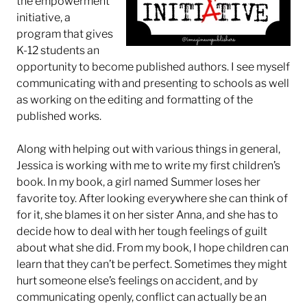
the empowerment
initiative, a
program that gives
K-12 students
an
opportunity to become published authors. I see myself
communicating with and presenting to schools as well
as working on the editing and formatting of the
published works.
Along with helping out with various things in general,
Jessica is working with me to write my first children’s
book. In my book, a girl named Summer loses her
favorite toy. After looking everywhere she can think of
for it, she blames it on her sister Anna, and she has to
decide how to deal with her tough feelings of guilt
about what she did. From my book, I hope children can
learn that they can’t be perfect. Sometimes they might
hurt someone else’s feelings on accident, and by
communicating openly, conflict can actually be an