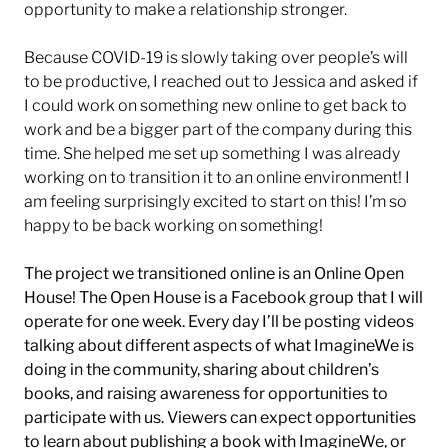
opportunity to make a relationship stronger.
Because COVID-19 is slowly taking over people’s will
to be productive, I reached out to Jessica and asked if
I could work on something new online to get back to
work and be a bigger part of the company during this
time. She helped me set up something I was already
working on to transition it to an online environment! I
am feeling surprisingly excited to start on this! I’m so
happy to be back working on something!
The project we transitioned online is an Online Open
House! The Open House is a Facebook group that I will
operate for one week. Every day I’ll be posting videos
talking about different aspects of what ImagineWe is
doing in the community, sharing about children’s
books, and raising awareness for opportunities to
participate with us. Viewers can expect opportunities
to learn about publishing a book with ImagineWe, or