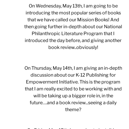
On Wednesday, May 13th, I am going to be
introducing the most popular series of books
that we have called our Mission Books! And
then going further in-depth about our National
Philanthropic Literature Program that I
introduced the day before, and giving another
book review..obviously!
On Thursday, May 14th, I am giving an in-depth
discussion about our K-12 Publishing for
Empowerment Initiative. This is the program
that I am really excited to be working with and
will be taking up a bigger role in, in the
future….and a book review...seeing a daily
theme?