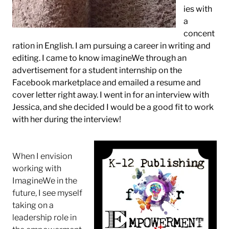
ies with
a
concent
ration in English. I am pursuing a career in writing and
editing. I came to know imagineWe through an
advertisement for a student internship on the
Facebook marketplace and emailed a resume and
cover letter right away. I went in for an interview with
Jessica, and she decided I would be a good fit to work
with her during the interview!
When I envision
working with
ImagineWe in the
future, I see myself
taking on a
leadership role in