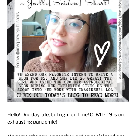
Hello! One day late, but right on time! COVID-19 is one
exhausting pandemic!