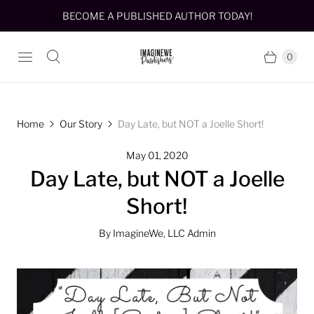
BECOME A PUBLISHED AUTHOR TODAY!
0
Home
Our Story
Day Late, but NOT a Joelle Short!
May 01, 2020
Day Late, but NOT a Joelle
Short!
By ImagineWe, LLC Admin