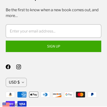
Be the first to know when a new book comes out, and
more…
C
USD $
u
r
r
USD