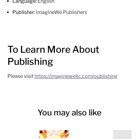
Language:
English
Publisher:
ImagineWe Publishers
To Learn More About
Publishing
Please visit
https://imaginewellc.com/publishing
You may also like