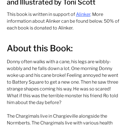
and
Illustrated by Toni Scott
This book is written in support of
Alinker
.
More
information about Alinker can be found below. 50% of
each book is donated to Alinker.
About this Book:
Donny often walks with a cane, his legs are wibbly-
wobbly and he falls down a lot. One morning Donny
woke up and his cane broke! Feeling annoyed he went
to Battery Square to get a new one. Then he saw three
strange shapes coming his way. He was so scared!
What if this was the terrible monster his friend Ro told
him about the day before?
The Chargimals live in Chargieville alongside the
Normberts. The Chargimals live with various health