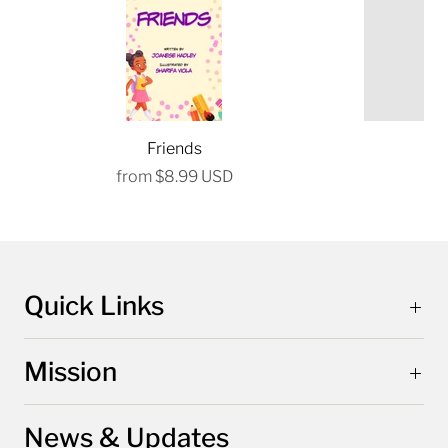
Friends
P
from
$8.99 USD
Quick Links
Mission
News & Updates