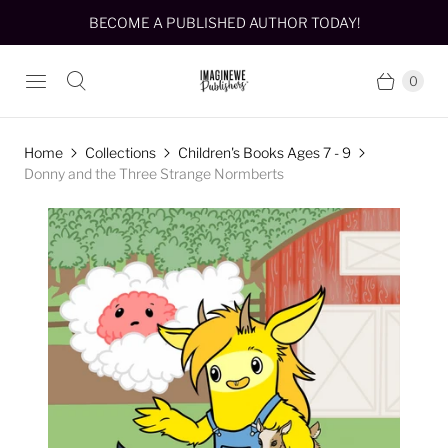
BECOME A PUBLISHED AUTHOR TODAY!
0
Home
Collections
Children's Books Ages 7 - 9
Donny and the Three Strange Normberts