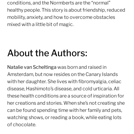
conditions, and the Normberts are the “normal”
healthy people. This story is about friendship, reduced
mobility, anxiety, and how to overcome obstacles
mixed with a little bit of magic.
About the Authors:
Natalie van Scheltinga
was born and raised in
Amsterdam, but now resides on the Canary Islands
with her daughter. She lives with fibromyalgia, celiac
disease, Hashimoto’s disease, and cold urticaria. All
these health conditions are a source of inspiration for
her creations and stories. When she’s not creating she
can be found spending time with her family and pets,
watching shows, or reading a book, while eating lots
of chocolate.