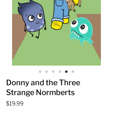
Donny and the Three
Strange Normberts
$19.99