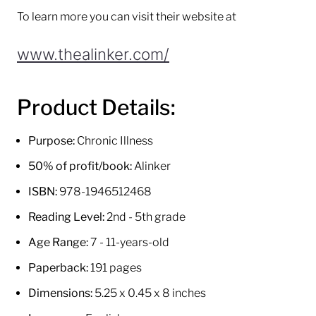
To learn more you can visit their website at
www.thealinker.com/
Product Details:
Purpose:
Chronic Illness
50% of profit/book:
Alinker
ISBN:
978-1946512468
Reading Level:
2nd - 5th grade
Age Range:
7 - 11-years-old
Paperback:
191 pages
Dimensions:
5.25 x 0.45 x 8 inches