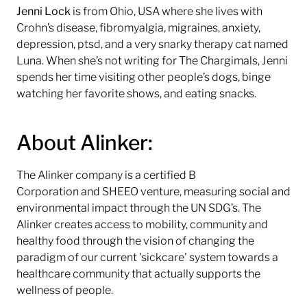
Jenni
Lock
is from Ohio, USA where she lives with
Crohn’s disease, fibromyalgia, migraines, anxiety,
depression, ptsd, and a very snarky therapy cat named
Luna. When she’s not writing for The Chargimals, Jenni
spends her time visiting other people’s dogs, binge
watching her favorite shows, and eating snacks.
About Alinker:
The Alinker company is a certified B
Corporation and SHEEO venture, measuring social and
environmental impact through the UN SDG’s. The
Alinker creates access to mobility, community and
healthy food through the vision of changing the
paradigm of our current 'sickcare' system towards a
healthcare community that actually supports the
wellness of people.