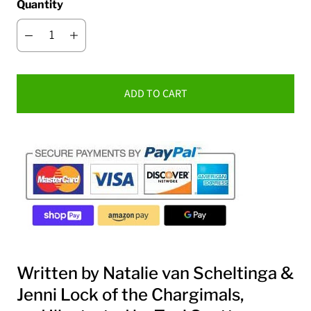
Quantity
ADD TO CART
Written by Natalie van Scheltinga &
Jenni Lock of the
Chargimals
,